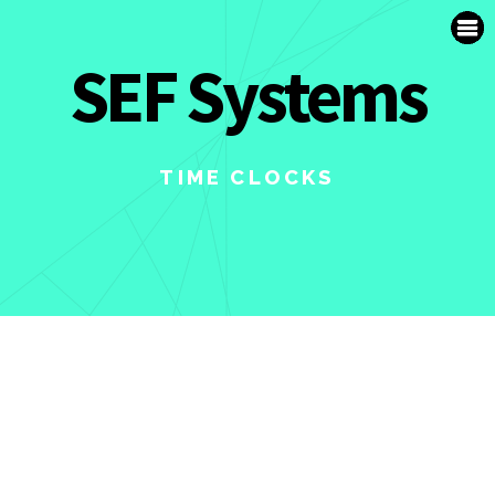
SUPPORT
SEF Systems
FR
TIME CLOCKS