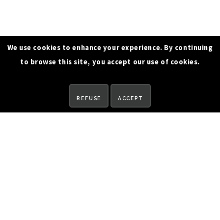
We use cookies to enhance your experience. By continuing
to browse this site, you accept our use of cookies.
REQUEST A DEMO
REFUSE
ACCEPT