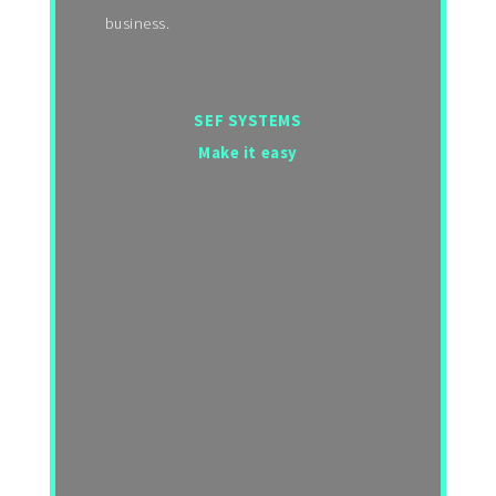
business.
SEF SYSTEMS
Make it easy