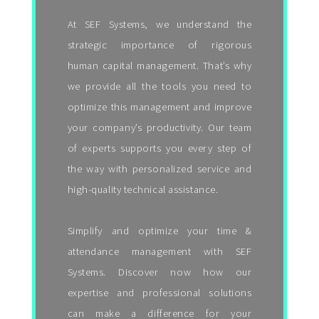
At SEF Systems, we understand the
strategic importance of rigorous
human capital management. That’s why
we provide all the tools you need to
optimize this management and improve
your company’s productivity. Our team
of experts supports you every step of
the way with personalized service and
high-quality technical assistance.
Simplify and optimize your time &
attendance management with SEF
Systems. Discover now how our
expertise and professional solutions
can make a difference for your