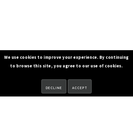
We use cookies to improve your experience. By continuing
to browse this site, you agree to our use of cookies.
REQUEST A DEMO
DECLINE
ACCEPT