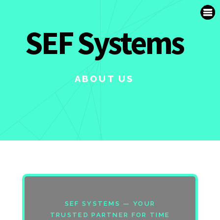
SUPPORT
SEF Systems
FR
ABOUT US
SEF SYSTEMS — YOUR
TRUSTED PARTNER FOR TIME