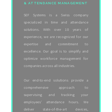
& ATTENDANCE MANAGEMENT
SEF Systems is a Swiss company
specialized in time and attendance
solutions. With over 10 years of
experience, we are recognized for our
expertise and commitment to
excellence. Our goal is to simplify and
optimize workforce management for
companies across all industries.
Our end-to-end solutions provide a
comprehensive approach to
supervising and tracking your
employees’ attendance hours. We
deliver state-of-the-art devices,