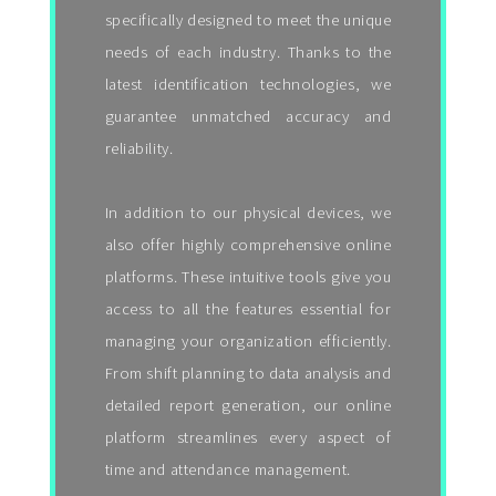
specifically designed to meet the unique
needs of each industry. Thanks to the
latest identification technologies, we
guarantee unmatched accuracy and
reliability.
In addition to our physical devices, we
also offer highly comprehensive online
platforms. These intuitive tools give you
access to all the features essential for
managing your organization efficiently.
From shift planning to data analysis and
detailed report generation, our online
platform streamlines every aspect of
time and attendance management.