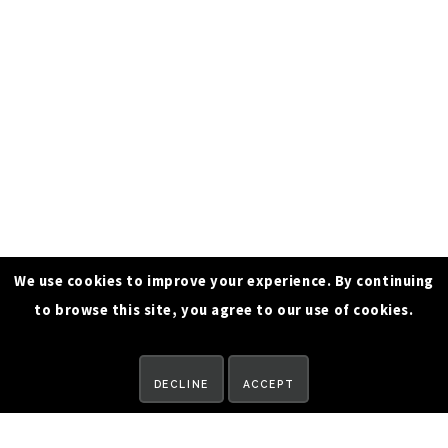
We use cookies to improve your experience. By continuing
to browse this site, you agree to our use of cookies.
REQUEST A DEMO
DECLINE
ACCEPT