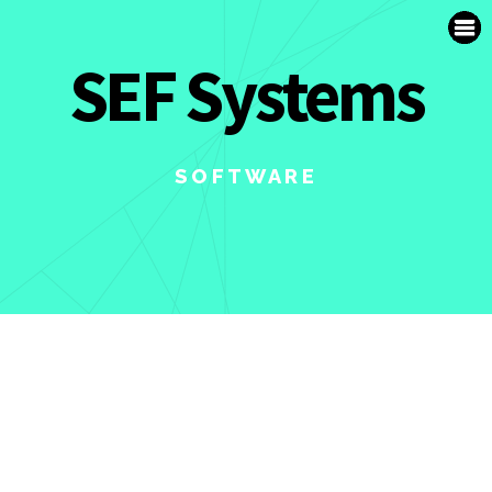
SUPPORT
SEF Systems
FR
SOFTWARE